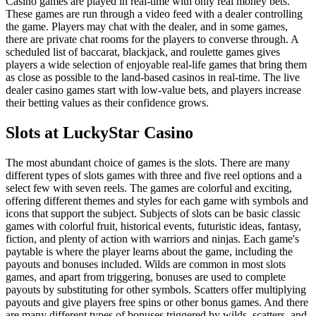
Casino games are played in real-time with only real money bets.
These games are run through a video feed with a dealer controlling
the game. Players may chat with the dealer, and in some games,
there are private chat rooms for the players to converse through. A
scheduled list of baccarat, blackjack, and roulette games gives
players a wide selection of enjoyable real-life games that bring them
as close as possible to the land-based casinos in real-time. The live
dealer casino games start with low-value bets, and players increase
their betting values as their confidence grows.
Slots at LuckyStar Casino
The most abundant choice of games is the slots. There are many
different types of slots games with three and five reel options and a
select few with seven reels. The games are colorful and exciting,
offering different themes and styles for each game with symbols and
icons that support the subject. Subjects of slots can be basic classic
games with colorful fruit, historical events, futuristic ideas, fantasy,
fiction, and plenty of action with warriors and ninjas. Each game's
paytable is where the player learns about the game, including the
payouts and bonuses included. Wilds are common in most slots
games, and apart from triggering, bonuses are used to complete
payouts by substituting for other symbols. Scatters offer multiplying
payouts and give players free spins or other bonus games. And there
are many different types of bonuses triggered by wilds, scatters, and