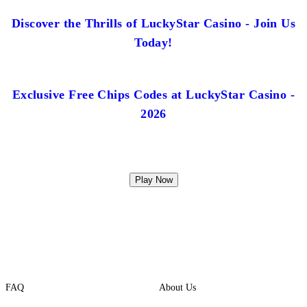
Discover the Thrills of LuckyStar Casino - Join Us
Today!
Exclusive Free Chips Codes at LuckyStar Casino -
2026
Play Now
FAQ
About Us