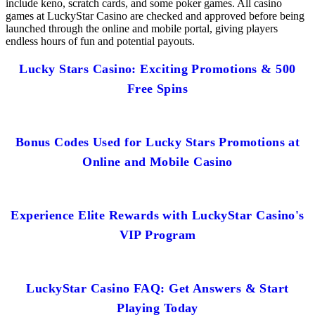
include keno, scratch cards, and some poker games. All casino
games at LuckyStar Casino are checked and approved before being
launched through the online and mobile portal, giving players
endless hours of fun and potential payouts.
Lucky Stars Casino: Exciting Promotions & 500
Free Spins
Bonus Codes Used for Lucky Stars Promotions at
Online and Mobile Casino
Experience Elite Rewards with LuckyStar Casino's
VIP Program
LuckyStar Casino FAQ: Get Answers & Start
Playing Today