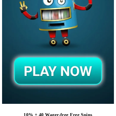
10% + 40 Wager-free Free Spins