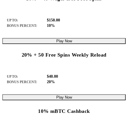
$150.00
UP TO:
10%
BONUS PERCENT:
Play Now
20% + 50 Free Spins Weekly Reload
$40.00
UP TO:
20%
BONUS PERCENT:
Play Now
10% mBTC Cashback