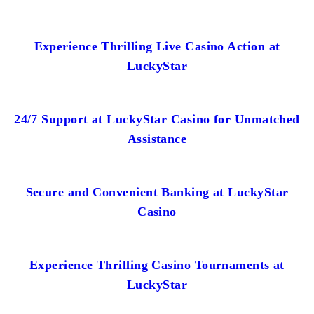
Experience Thrilling Live Casino Action at
LuckyStar
24/7 Support at LuckyStar Casino for Unmatched
Assistance
Secure and Convenient Banking at LuckyStar
Casino
Experience Thrilling Casino Tournaments at
LuckyStar