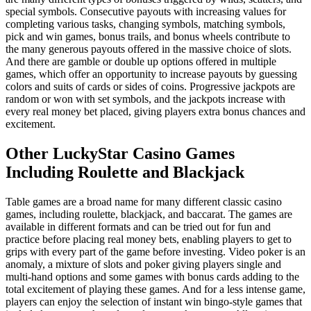
special symbols. Consecutive payouts with increasing values for
completing various tasks, changing symbols, matching symbols,
pick and win games, bonus trails, and bonus wheels contribute to
the many generous payouts offered in the massive choice of slots.
And there are gamble or double up options offered in multiple
games, which offer an opportunity to increase payouts by guessing
colors and suits of cards or sides of coins. Progressive jackpots are
random or won with set symbols, and the jackpots increase with
every real money bet placed, giving players extra bonus chances and
excitement.
Other LuckyStar Casino Games
Including Roulette and Blackjack
Table games are a broad name for many different classic casino
games, including roulette, blackjack, and baccarat. The games are
available in different formats and can be tried out for fun and
practice before placing real money bets, enabling players to get to
grips with every part of the game before investing. Video poker is an
anomaly, a mixture of slots and poker giving players single and
multi-hand options and some games with bonus cards adding to the
total excitement of playing these games. And for a less intense game,
players can enjoy the selection of instant win bingo-style games that