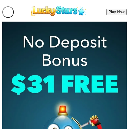
Play Now