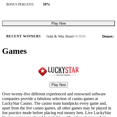
10%
BONUS PERCENT:
Play Now
9,611.60
·
Fury Dragon – Hold & Win Slots
Demetris J.
·
RECENT WINNERS
8/4/2026
Games
Play Now
Over twenty-five different experienced and renowned software
companies provide a fabulous selection of casino games at
LuckyStar Casino. The casino team handpicks every game and,
apart from the live casino games, all other games may be played in
fun practice mode before placing real money bets. Live LuckyStar