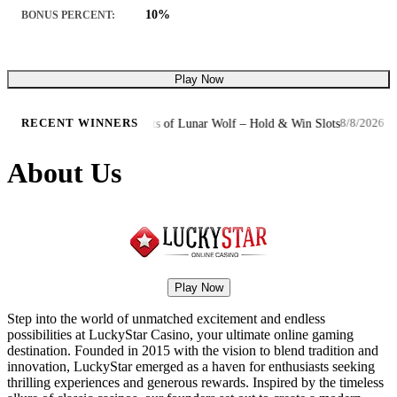
10%
BONUS PERCENT:
Play Now
CA$11,000.89
 M.
·
·
3 Pots of Lunar Wolf – Hold & Win Slots
RECENT WINNERS
8/8/2026
About Us
Play Now
Step into the world of unmatched excitement and endless
possibilities at LuckyStar Casino, your ultimate online gaming
destination. Founded in 2015 with the vision to blend tradition and
innovation, LuckyStar emerged as a haven for enthusiasts seeking
thrilling experiences and generous rewards. Inspired by the timeless