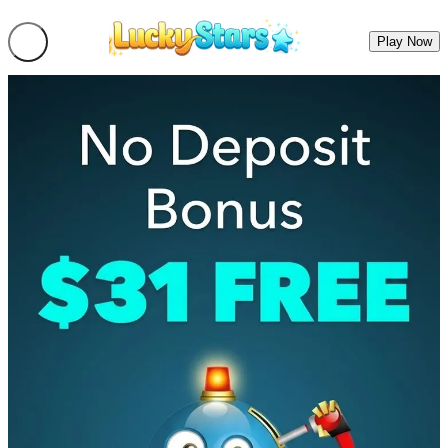
Play Now