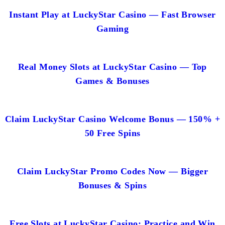
Instant Play at LuckyStar Casino — Fast Browser
Gaming
Real Money Slots at LuckyStar Casino — Top
Games & Bonuses
Claim LuckyStar Casino Welcome Bonus — 150% +
50 Free Spins
Claim LuckyStar Promo Codes Now — Bigger
Bonuses & Spins
Free Slots at LuckyStar Casino: Practice and Win