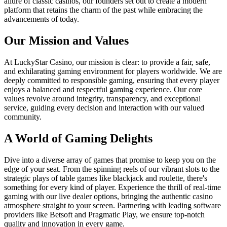
allure of classic casinos, our founders set out to create a modern
platform that retains the charm of the past while embracing the
advancements of today.
Our Mission and Values
At LuckyStar Casino, our mission is clear: to provide a fair, safe,
and exhilarating gaming environment for players worldwide. We are
deeply committed to responsible gaming, ensuring that every player
enjoys a balanced and respectful gaming experience. Our core
values revolve around integrity, transparency, and exceptional
service, guiding every decision and interaction with our valued
community.
A World of Gaming Delights
Dive into a diverse array of games that promise to keep you on the
edge of your seat. From the spinning reels of our vibrant slots to the
strategic plays of table games like blackjack and roulette, there's
something for every kind of player. Experience the thrill of real-time
gaming with our live dealer options, bringing the authentic casino
atmosphere straight to your screen. Partnering with leading software
providers like Betsoft and Pragmatic Play, we ensure top-notch
quality and innovation in every game.