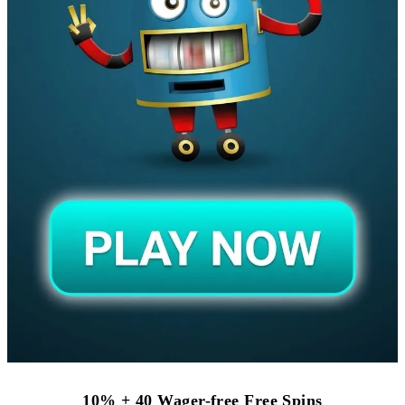
10% + 40 Wager-free Free Spins