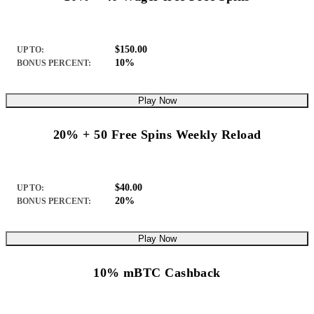
$150.00
UP TO:
10%
BONUS PERCENT:
Play Now
20% + 50 Free Spins Weekly Reload
$40.00
UP TO:
20%
BONUS PERCENT:
Play Now
10% mBTC Cashback