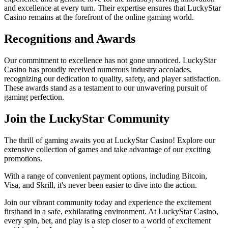
and excellence at every turn. Their expertise ensures that LuckyStar
Casino remains at the forefront of the online gaming world.
Recognitions and Awards
Our commitment to excellence has not gone unnoticed. LuckyStar
Casino has proudly received numerous industry accolades,
recognizing our dedication to quality, safety, and player satisfaction.
These awards stand as a testament to our unwavering pursuit of
gaming perfection.
Join the LuckyStar Community
The thrill of gaming awaits you at LuckyStar Casino! Explore our
extensive collection of games and take advantage of our exciting
promotions.
With a range of convenient payment options, including Bitcoin,
Visa, and Skrill, it's never been easier to dive into the action.
Join our vibrant community today and experience the excitement
firsthand in a safe, exhilarating environment. At LuckyStar Casino,
every spin, bet, and play is a step closer to a world of excitement