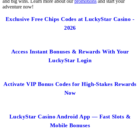
and big wins. Learn more about our
promotions
and start your
adventure now!
Exclusive Free Chips Codes at LuckyStar Casino -
2026
Access Instant Bonuses & Rewards With Your
LuckyStar Login
Activate VIP Bonus Codes for High-Stakes Rewards
Now
LuckyStar Casino Android App — Fast Slots &
Mobile Bonuses