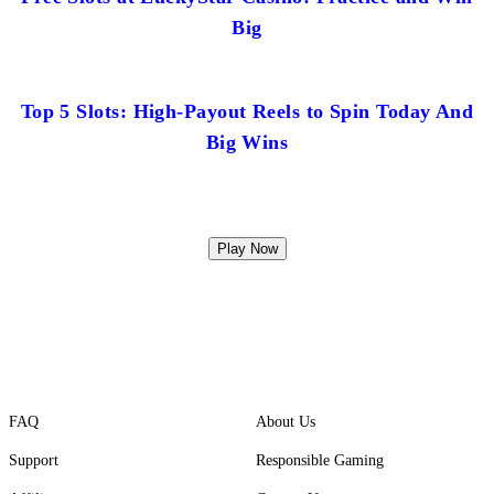
Big
Top 5 Slots: High-Payout Reels to Spin Today And
Big Wins
Play Now
FAQ
About Us
Support
Responsible Gaming