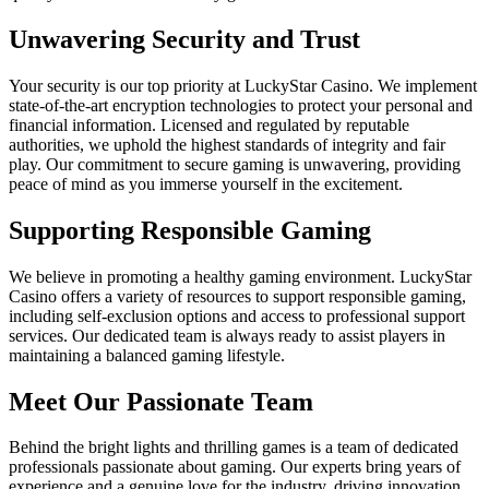
Unwavering Security and Trust
Your security is our top priority at LuckyStar Casino. We implement
state-of-the-art encryption technologies to protect your personal and
financial information. Licensed and regulated by reputable
authorities, we uphold the highest standards of integrity and fair
play. Our commitment to secure gaming is unwavering, providing
peace of mind as you immerse yourself in the excitement.
Supporting Responsible Gaming
We believe in promoting a healthy gaming environment. LuckyStar
Casino offers a variety of resources to support responsible gaming,
including self-exclusion options and access to professional support
services. Our dedicated team is always ready to assist players in
maintaining a balanced gaming lifestyle.
Meet Our Passionate Team
Behind the bright lights and thrilling games is a team of dedicated
professionals passionate about gaming. Our experts bring years of
experience and a genuine love for the industry, driving innovation