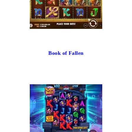
Book of Fallen