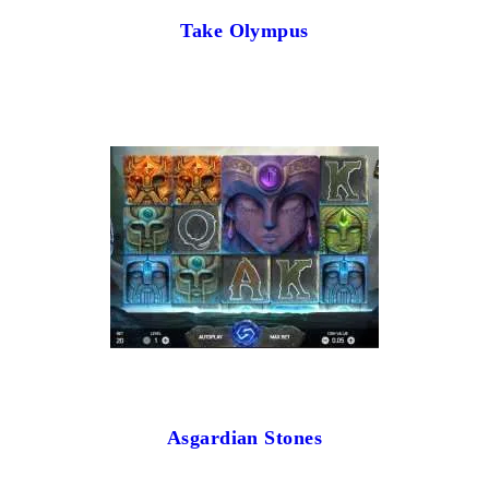
Take Olympus
Asgardian Stones