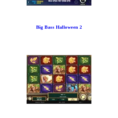
Big Bass Halloween 2