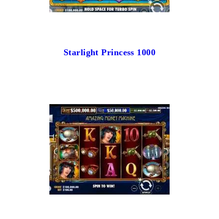
Starlight Princess 1000