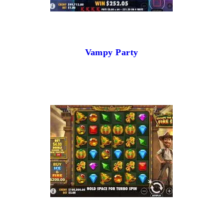
Vampy Party