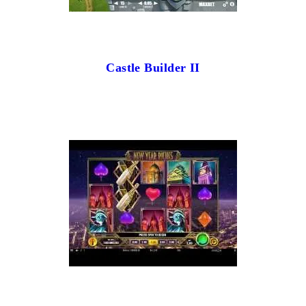
Castle Builder II