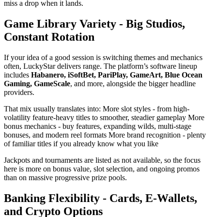
miss a drop when it lands.
Game Library Variety - Big Studios,
Constant Rotation
If your idea of a good session is switching themes and mechanics
often, LuckyStar delivers range. The platform’s software lineup
includes
Habanero, iSoftBet, PariPlay, GameArt, Blue Ocean
Gaming, GameScale
, and more, alongside the bigger headline
providers.
That mix usually translates into: More slot styles - from high-
volatility feature-heavy titles to smoother, steadier gameplay More
bonus mechanics - buy features, expanding wilds, multi-stage
bonuses, and modern reel formats More brand recognition - plenty
of familiar titles if you already know what you like
Jackpots and tournaments are listed as not available, so the focus
here is more on bonus value, slot selection, and ongoing promos
than on massive progressive prize pools.
Banking Flexibility - Cards, E-Wallets,
and Crypto Options