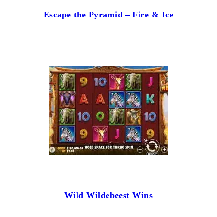
Escape the Pyramid – Fire & Ice
Wild Wildebeest Wins