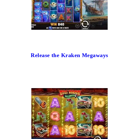
Release the Kraken Megaways