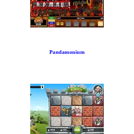
Pandamonium