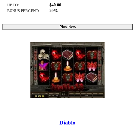
$40.00
UP TO:
20%
BONUS PERCENT:
Play Now
Diablo