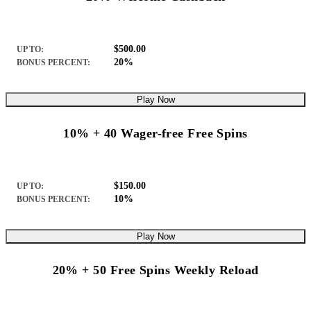
$500.00
UP TO:
20%
BONUS PERCENT:
Play Now
10% + 40 Wager-free Free Spins
$150.00
UP TO:
10%
BONUS PERCENT:
Play Now
20% + 50 Free Spins Weekly Reload