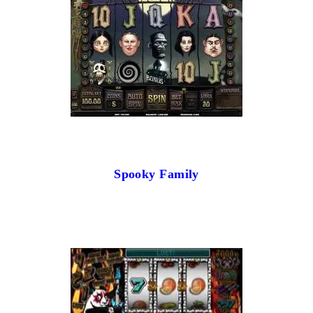
Spooky Family