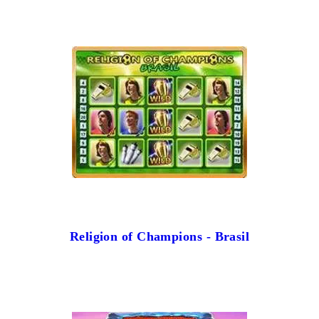
Religion of Champions - Brasil