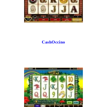
CashOccino