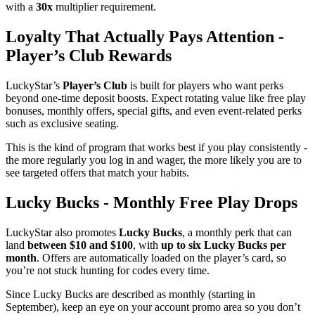
with a
30x
multiplier requirement.
Loyalty That Actually Pays Attention -
Player’s Club Rewards
LuckyStar’s
Player’s Club
is built for players who want perks
beyond one-time deposit boosts. Expect rotating value like free play
bonuses, monthly offers, special gifts, and even event-related perks
such as exclusive seating.
This is the kind of program that works best if you play consistently -
the more regularly you log in and wager, the more likely you are to
see targeted offers that match your habits.
Lucky Bucks - Monthly Free Play Drops
LuckyStar also promotes
Lucky Bucks
, a monthly perk that can
land
between $10 and $100
, with
up to six Lucky Bucks per
month
. Offers are automatically loaded on the player’s card, so
you’re not stuck hunting for codes every time.
Since Lucky Bucks are described as monthly (starting in
September), keep an eye on your account promo area so you don’t