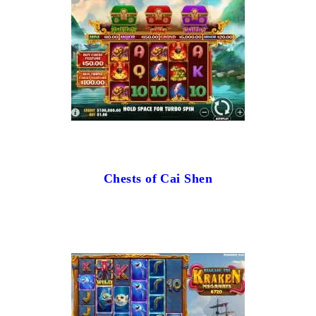
Chests of Cai Shen