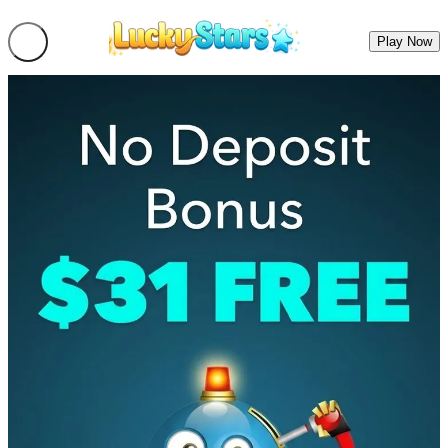
Play Now