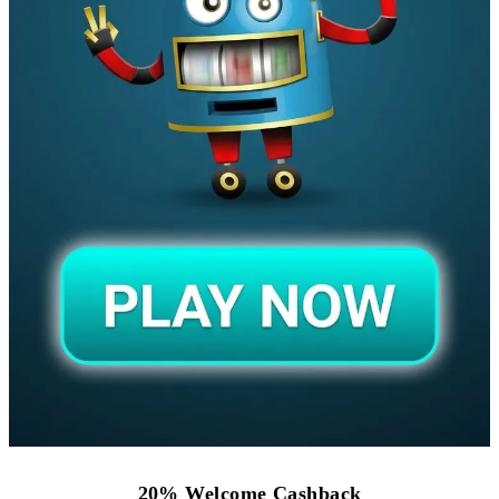
20% Welcome Cashback