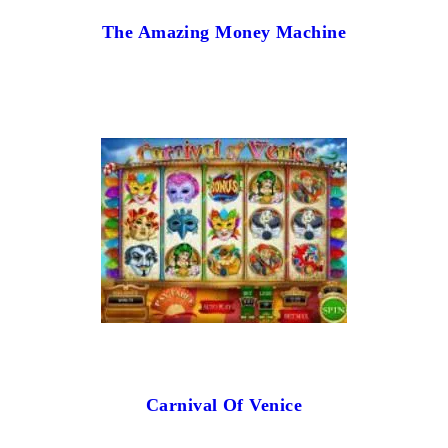
The Amazing Money Machine
Carnival Of Venice