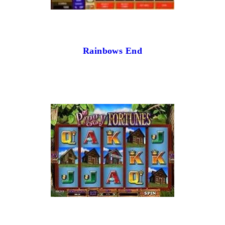
Rainbows End