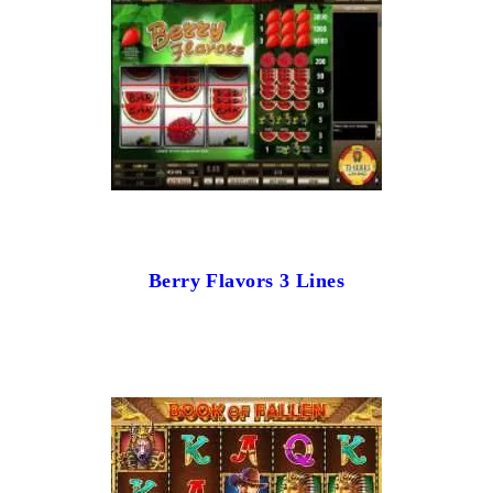
Berry Flavors 3 Lines