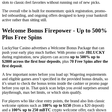
slots to classic-feel favorites without running out of new picks.
The overall vibe is built for momentum: quick registration, promo-
led onboarding, and ongoing offers designed to keep your bankroll
active rather than sitting still.
Welcome Bonus Firepower - Up to 500%
Plus Free Spins
LuckyStar Casino advertises a Welcome Bonus Package that can
push your early play much further. With promo code
JBLUCKY
during registration, new players can access
up to 500% up to
$2800 across the first four deposits
, plus
70 Free Spins after the
first deposit
.
A few important notes before you load up: Wagering requirements
and eligible games aren’t specified in the provided bonus details, so
it’s smart to check the bonus terms inside the cashier or promo page
before you opt in. That quick scan helps you avoid surprises around
playthrough, max bet limits, or which slots qualify.
For players who like clear entry points, the brand also lists classic
welcome options such as
100% up to $150
(from a $20 deposit)
and a
100% up to 250 mBTC
crypto welcome offer, each shown