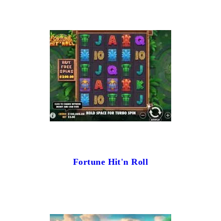
Fortune Hit'n Roll