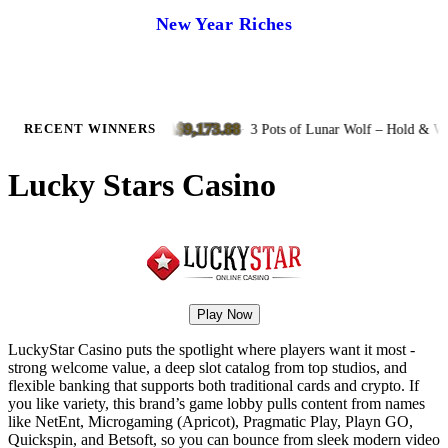
New Year Riches
CA$9,173.88
urie G.
·
·
3 Pots of Lunar Wolf – Hold & Win Slots
RECENT WINNERS
8/6/2026
Lucky Stars Casino
Play Now
LuckyStar Casino puts the spotlight where players want it most -
strong welcome value, a deep slot catalog from top studios, and
flexible banking that supports both traditional cards and crypto. If
you like variety, this brand’s game lobby pulls content from names
like NetEnt, Microgaming (Apricot), Pragmatic Play, Playn GO,
Quickspin, and Betsoft, so you can bounce from sleek modern video