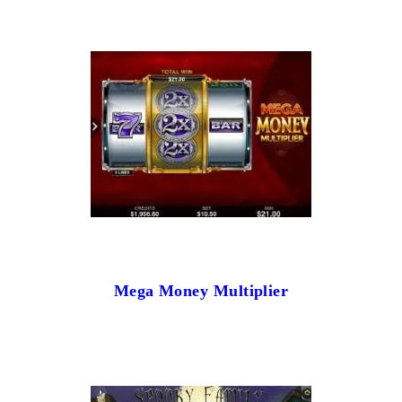
Mega Money Multiplier