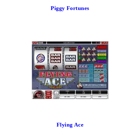
Piggy Fortunes
Flying Ace