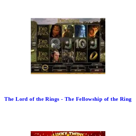
The Lord of the Rings - The Fellowship of the Ring