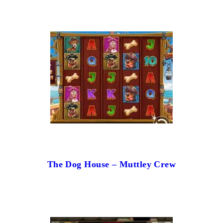
The Dog House – Muttley Crew