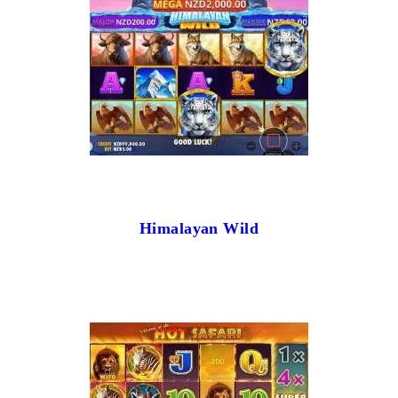
Himalayan Wild