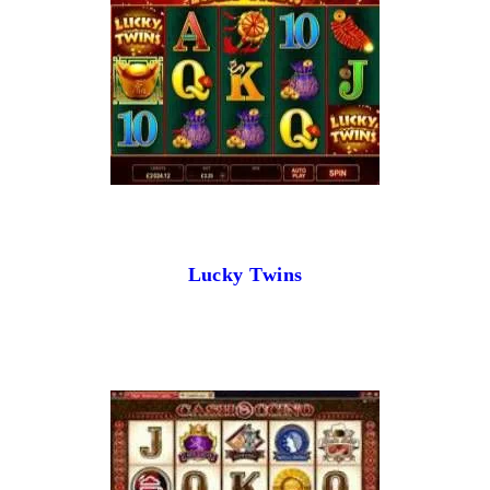
Lucky Twins