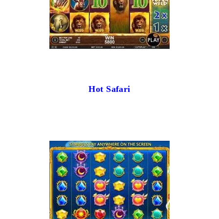
Hot Safari